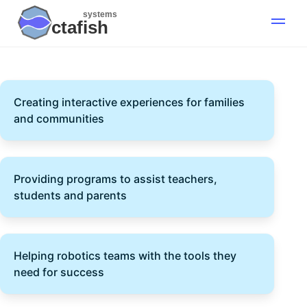
systems
ctafish
Creating interactive experiences for families
and communities
Providing programs to assist teachers,
students and parents
Helping robotics teams with the tools they
need for success